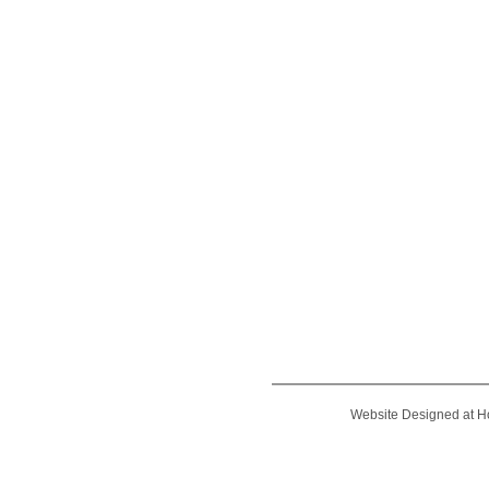
Website Designed
at 