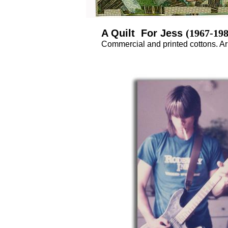
A Quilt For Jess
(1967-198
Commercial and printed cottons. Arm