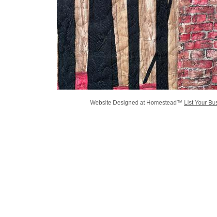
Website Designed
at Homestead™
List Your Bu