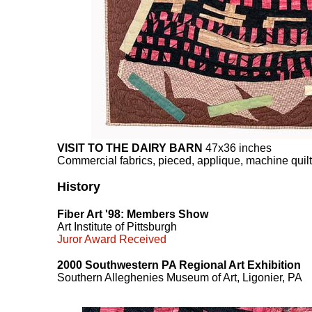
VISIT TO THE DAIRY BARN
47x36 inches
Commercial fabrics, pieced, applique, machine quil
History
Fiber Art '98: Members Show
Art Institute of Pittsburgh
Juror Award Received
2000 Southwestern PA Regional Art Exhibition
Southern Alleghenies Museum of Art, Ligonier, PA